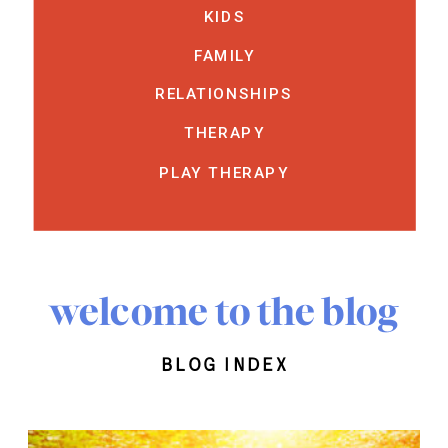
KIDS
FAMILY
RELATIONSHIPS
THERAPY
PLAY THERAPY
welcome to the blog
blog index