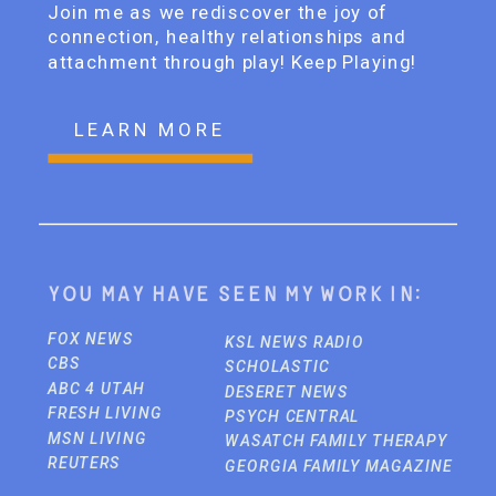
Join me as we rediscover the joy of
connection, healthy relationships and
attachment through play! Keep Playing!
LEARN MORE
You may have seen my work in:
FOX NEWS
KSL NEWS RADIO
CBS
SCHOLASTIC
ABC 4 UTAH
DESERET NEWS
FRESH LIVING
PSYCH CENTRAL
MSN LIVING
WASATCH FAMILY THERAPY
REUTERS
GEORGIA FAMILY MAGAZINE