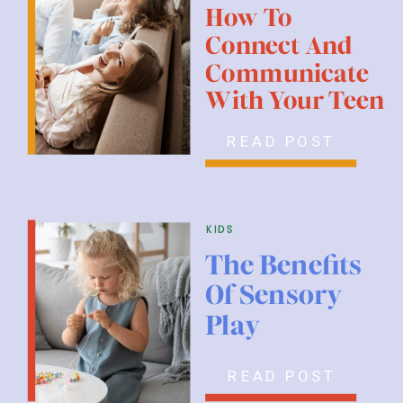
How To
Connect And
Communicate
With Your Teen
READ POST
kids
The Benefits
Of Sensory
Play
READ POST