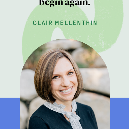
begin again.
clair mellenthin