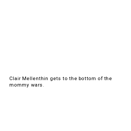
Clair Mellenthin gets to the bottom of the
mommy wars.