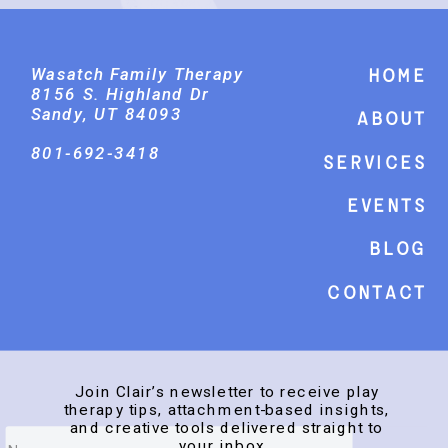
Wasatch Family Therapy
Home
8156 S. Highland Dr
Sandy, UT 84093
About
801-692-3418
Services
events
Blog
Contact
Join Clair’s newsletter to receive play
therapy tips, attachment-based insights,
and creative tools delivered straight to
your inbox.