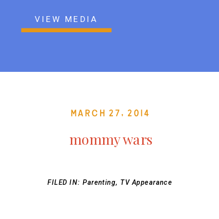
VIEW MEDIA
March 27, 2014
mommy wars
FILED IN:
Parenting
,
TV Appearance