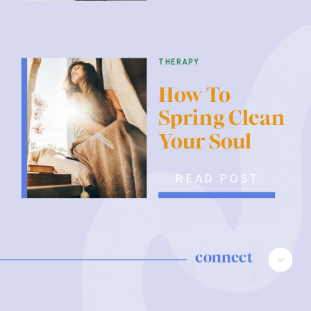
therapy
How To
Spring Clean
Your Soul
READ POST
connect