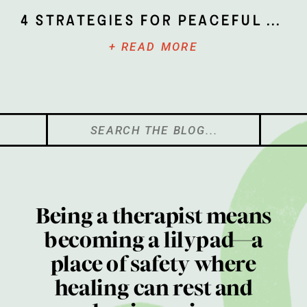
4 Strategies for Peaceful Parenting
+ READ MORE
Search
for:
Being a therapist means
becoming a lilypad—a
place of safety where
healing can rest and