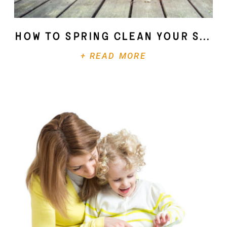
How To Spring Clean Your Soul
+ READ MORE