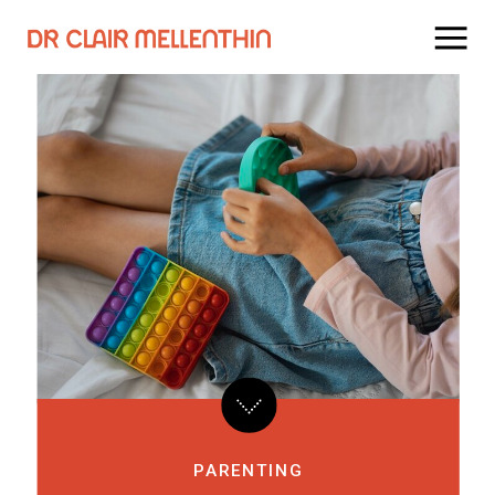
PARENTING