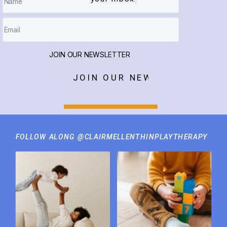
JOIN OUR NEWSLETTER
JOIN OUR NEWSLETTER
FOLLOW ALONG @CLAIRMELLENTHINPLAYTHERAPY