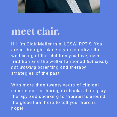
meet clair.
Hi! I'm Clair Mellenthin, LCSW, RPT-S. You
are in the right place if you prioritize the
well being of the children you love, over
tradition and the well-intentioned
but clearly
not working
parenting and therapy
strategies of the past.
With more than twenty years of clinical
experience, authoring six books about play
therapy and speaking to therapists around
the globe I am here to tell you there is
hope!