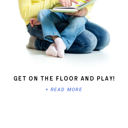
Get On The Floor And Play!
+ READ MORE