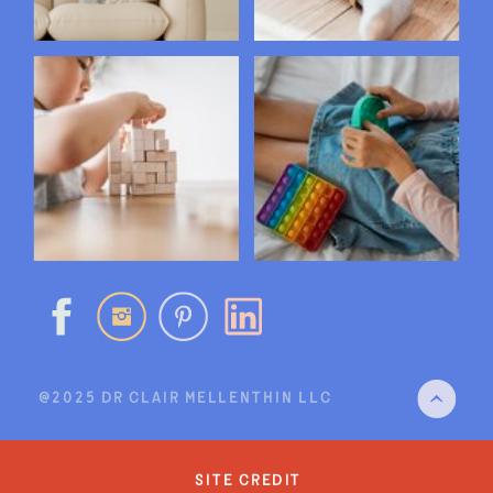
@2025 DR CLAIR MELLENTHIN LLC
site credit