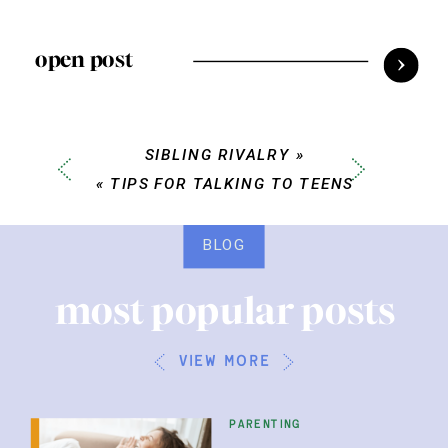
open post
SIBLING RIVALRY
»
«
TIPS FOR TALKING TO TEENS
BLOG
most popular posts
view more
parenting