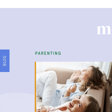
m
parenting
BLOG