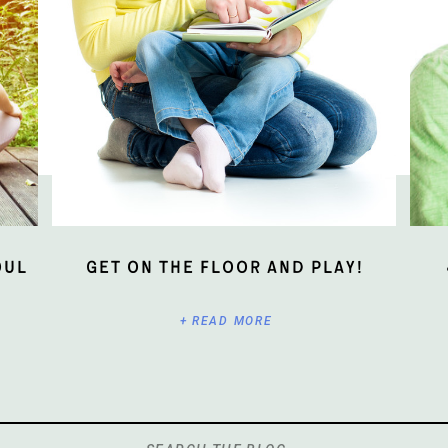
oul
Get On The Floor And Play!
+ READ MORE