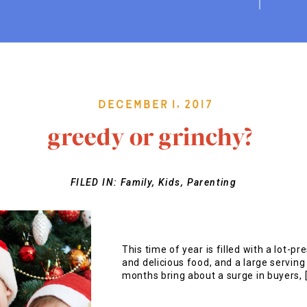
December 1, 2017
greedy or grinchy?
FILED IN:
Family
,
Kids
,
Parenting
This time of year is filled with a lot-pr
and delicious food, and a large servin
months bring about a surge in buyers, 