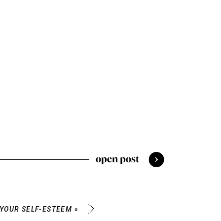
open post
 YOUR SELF-ESTEEM
»