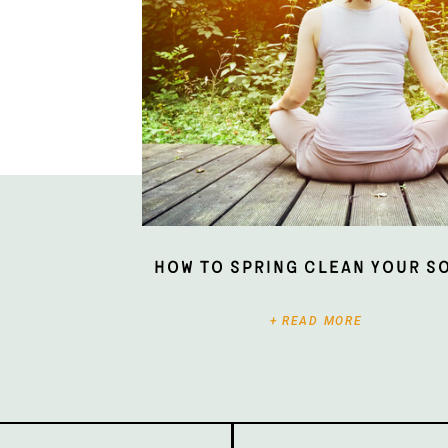
How To Spring Clean Your S
+ READ MORE