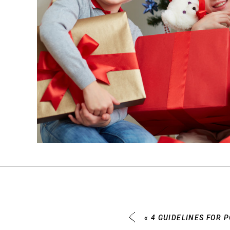
«
4 GUIDELINES FOR 