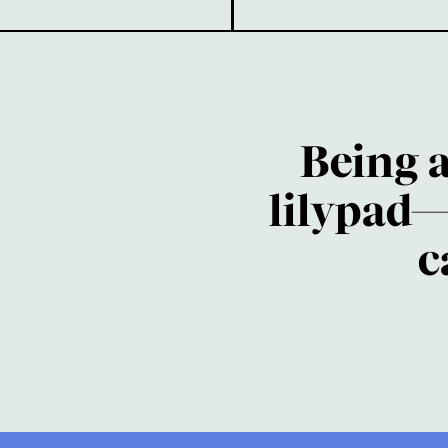
Being 
lilypad—
c