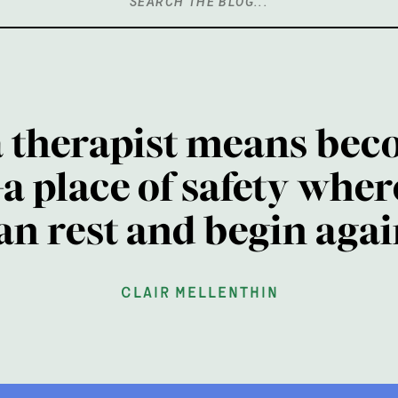
Search
for:
a therapist means bec
a place of safety wher
an rest and begin agai
clair mellenthin