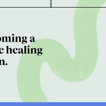
oming a
e healing
n.