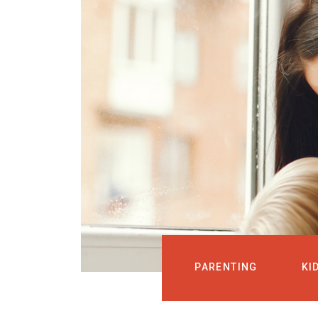
PARENTING
KI