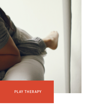
EVENTS
COURSES
MEDIA
BLOG
LOG IN
PLAY THERAPY