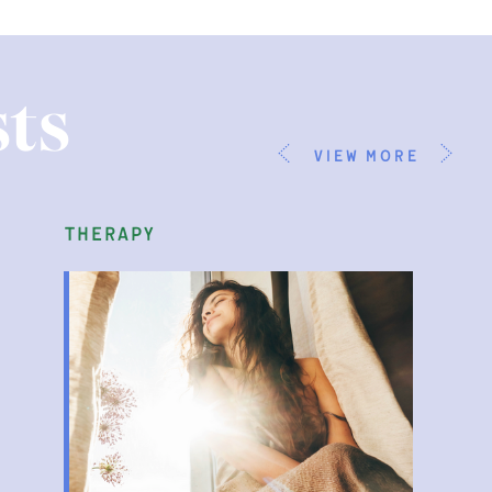
ts
view more
therapy