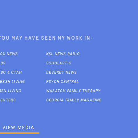
You may have seen my work in:
FOX NEWS
KSL NEWS RADIO
CBS
SCHOLASTIC
ABC 4 UTAH
DESERET NEWS
FRESH LIVING
PSYCH CENTRAL
MSN LIVING
WASATCH FAMILY THERAPY
REUTERS
GEORGIA FAMILY MAGAZINE
VIEW MEDIA