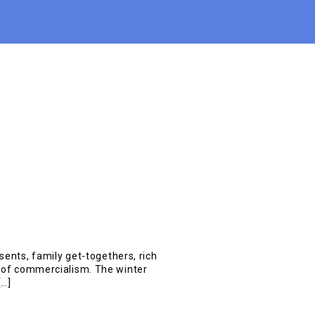
esents, family get-togethers, rich
g of commercialism. The winter
[…]