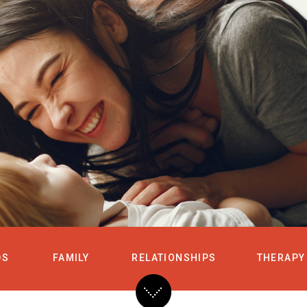
HOME
SERVICES
DS
FAMILY
RELATIONSHIPS
THERAPY