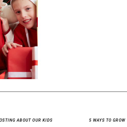
POSTING ABOUT OUR KIDS
5 WAYS TO GROW