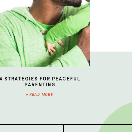
4 Strategies for Peaceful
Parenting
+ READ MORE