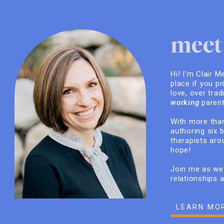
meet 
Hi! I'm Clair M
place if you pr
love, over trad
working
parent
With more than
authoring six 
therapists arou
hope!
Join me as we 
relationships 
LEARN MO