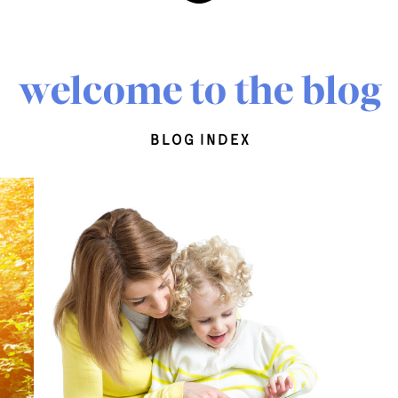
welcome to the blog
blog index