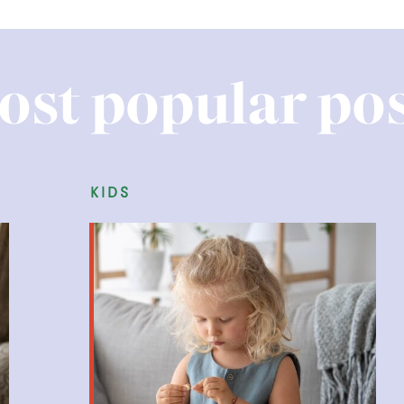
ost popular pos
kids