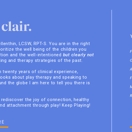
clair.
ellenthin, LCSW, RPT-S. You are in the right
ioritize the well being of the children you
ition and the well-intentioned
but clearly not
ing and therapy strategies of the past.
 twenty years of clinical experience,
books about play therapy and speaking to
nd the globe I am here to tell you there is
rediscover the joy of connection, healthy
and attachment through play! Keep Playing!
RE