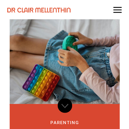
PARENTING