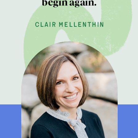
begin again.
clair mellenthin