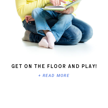
Get On The Floor And Play!
+ READ MORE