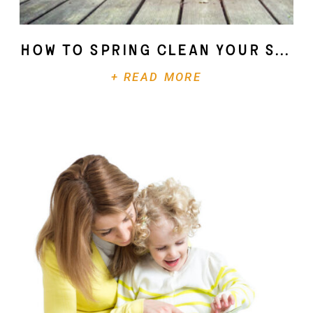
How To Spring Clean Your Soul
+ READ MORE