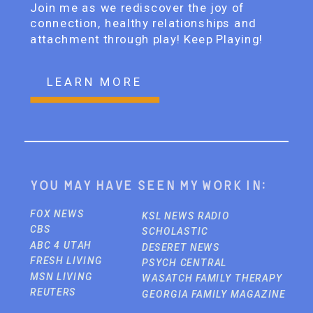
Join me as we rediscover the joy of
connection, healthy relationships and
attachment through play! Keep Playing!
LEARN MORE
You may have seen my work in:
FOX NEWS
KSL NEWS RADIO
CBS
SCHOLASTIC
ABC 4 UTAH
DESERET NEWS
FRESH LIVING
PSYCH CENTRAL
MSN LIVING
WASATCH FAMILY THERAPY
REUTERS
GEORGIA FAMILY MAGAZINE