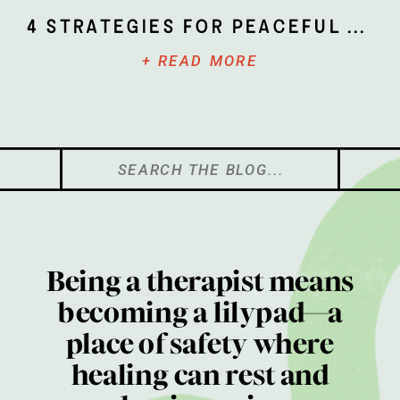
4 Strategies for Peaceful Parenting
+ READ MORE
Search
for:
Being a therapist means
becoming a lilypad—a
place of safety where
healing can rest and