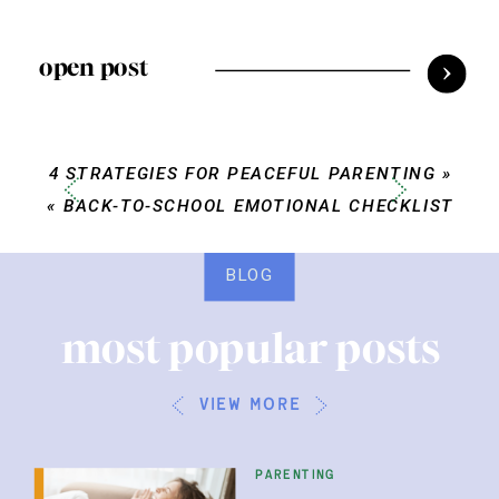
open post
4 STRATEGIES FOR PEACEFUL PARENTING
»
«
BACK-TO-SCHOOL EMOTIONAL CHECKLIST
BLOG
most popular posts
view more
parenting