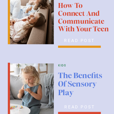
How To
Connect And
Communicate
With Your Teen
READ POST
kids
The Benefits
Of Sensory
Play
READ POST