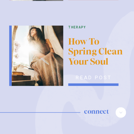
therapy
How To
Spring Clean
Your Soul
READ POST
connect