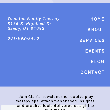
Wasatch Family Therapy
Home
8156 S. Highland Dr
Sandy, UT 84093
About
801-692-3418
Services
events
Blog
Contact
Join Clair’s newsletter to receive play
therapy tips, attachment-based insights,
and creative tools delivered straight to