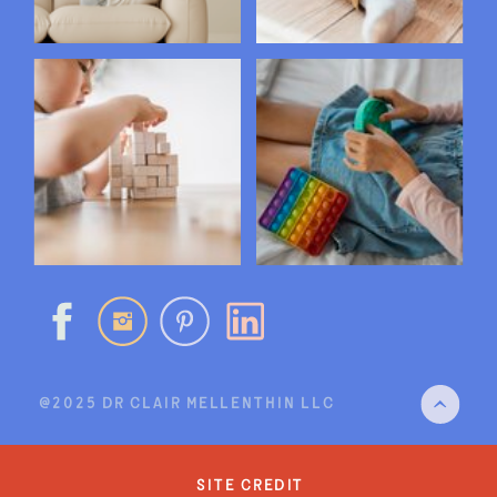
@2025 DR CLAIR MELLENTHIN LLC
site credit