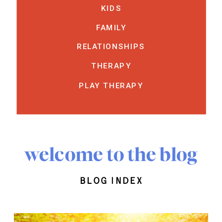
KIDS
FAMILY
RELATIONSHIPS
THERAPY
PLAY THERAPY
welcome to the blog
blog index