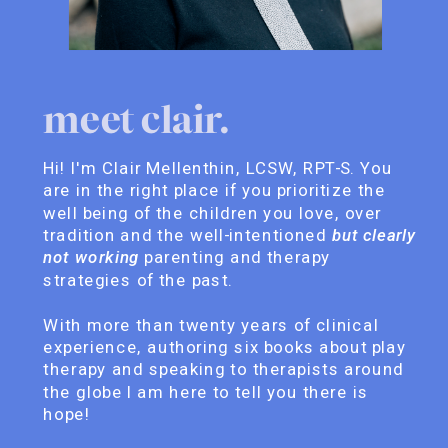
meet clair.
Hi! I'm Clair Mellenthin, LCSW, RPT-S. You
are in the right place if you prioritize the
well being of the children you love, over
tradition and the well-intentioned
but clearly
not working
parenting and therapy
strategies of the past.
With more than twenty years of clinical
experience, authoring six books about play
therapy and speaking to therapists around
the globe I am here to tell you there is
hope!