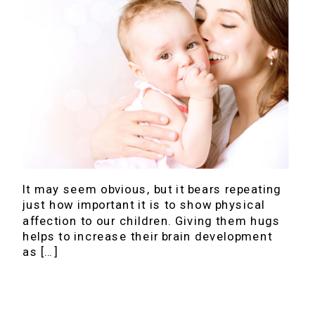
It may seem obvious, but it bears repeating
just how important it is to show physical
affection to our children. Giving them hugs
helps to increase their brain development
as […]