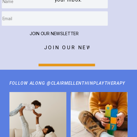
your inbox.
JOIN OUR NEWSLETTER
JOIN OUR NEWSLETTER
FOLLOW ALONG @CLAIRMELLENTHINPLAYTHERAPY