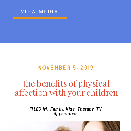
VIEW MEDIA
November 5, 2019
the benefits of physical
affection with your children
FILED IN:
Family
,
Kids
,
Therapy
,
TV
Appearance