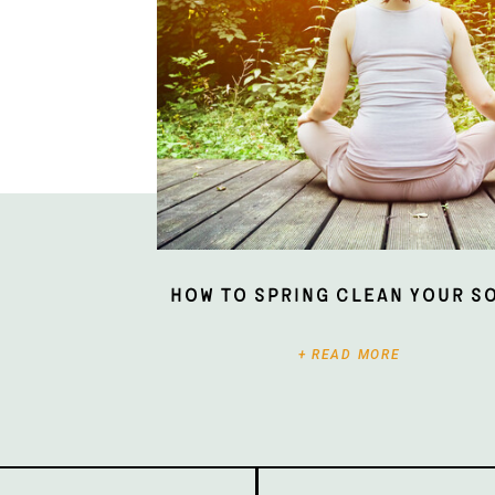
How To Spring Clean Your S
+ READ MORE