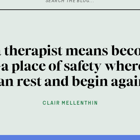
Search
for:
a therapist means bec
a place of safety wher
an rest and begin agai
clair mellenthin