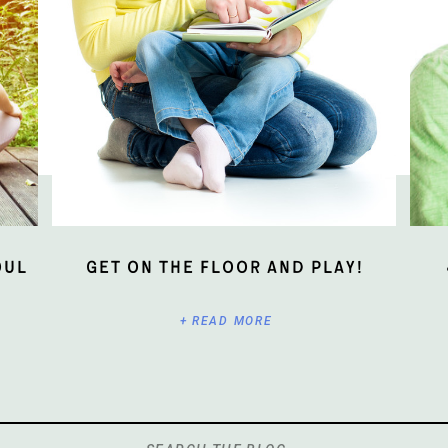
oul
Get On The Floor And Play!
+ READ MORE