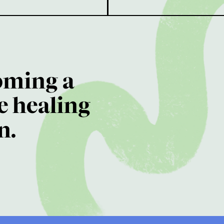
oming a
e healing
n.