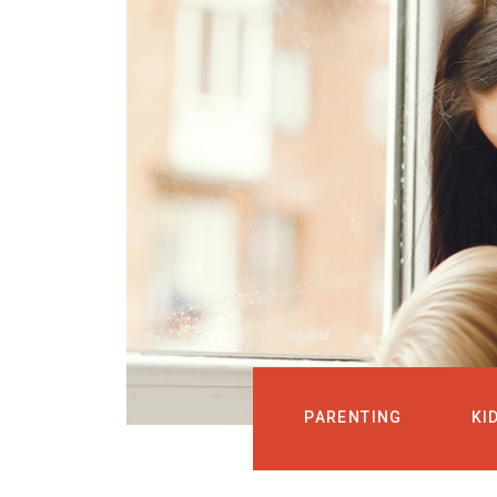
PARENTING
KI