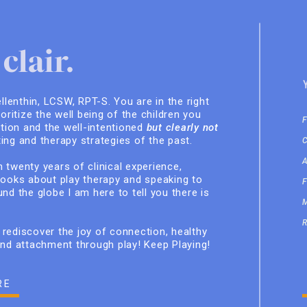
clair.
ellenthin, LCSW, RPT-S. You are in the right
ioritize the well being of the children you
ition and the well-intentioned
but clearly not
ing and therapy strategies of the past.
 twenty years of clinical experience,
books about play therapy and speaking to
nd the globe I am here to tell you there is
rediscover the joy of connection, healthy
and attachment through play! Keep Playing!
RE