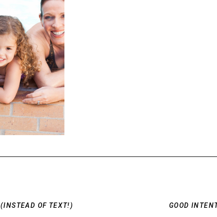
(INSTEAD OF TEXT!)
GOOD INTENT