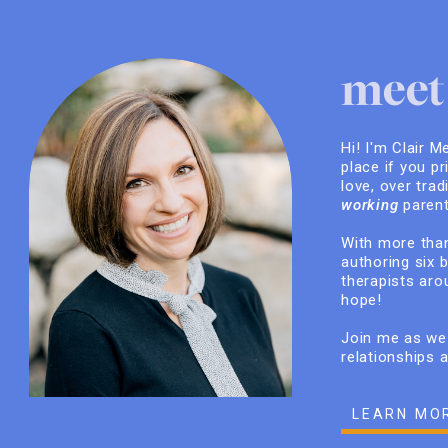
meet 
Hi! I'm Clair M
place if you pr
love, over trad
working
parent
With more than
authoring six 
therapists arou
hope!
Join me as we 
relationships 
LEARN MO