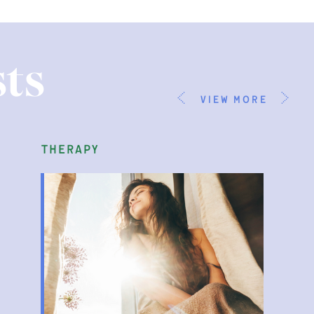
ts
view more
therapy