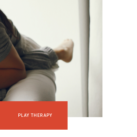
EVENTS
COURSES
MEDIA
BLOG
LOG IN
PLAY THERAPY