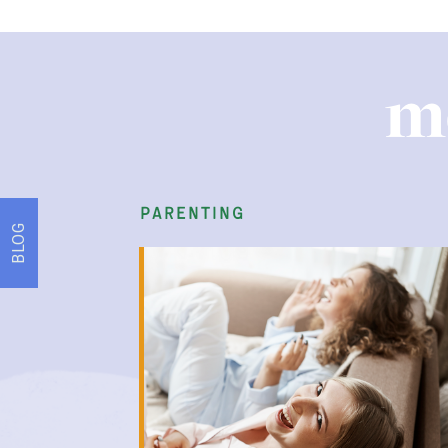
m
parenting
BLOG