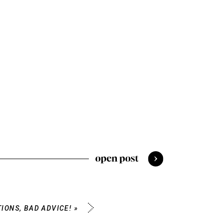
open post
IONS, BAD ADVICE!
»