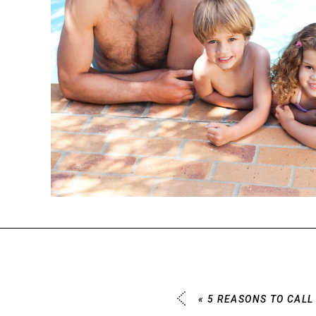
«
5 REASONS TO CALL 