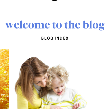
welcome to the blog
blog index