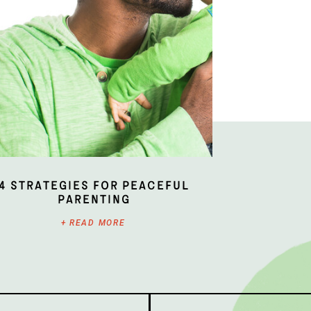
4 Strategies for Peaceful
Parenting
+ READ MORE