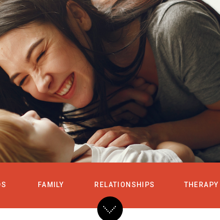
HOME
SERVICES
DS
FAMILY
RELATIONSHIPS
THERAPY