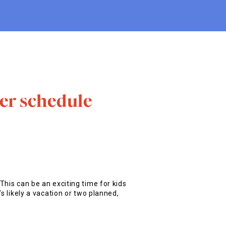
er schedule
This can be an exciting time for kids
s likely a vacation or two planned,