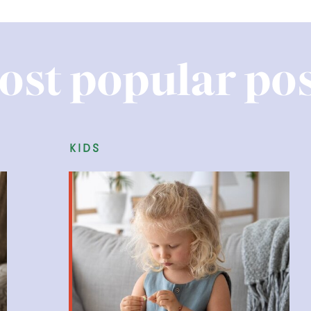
ost popular pos
kids