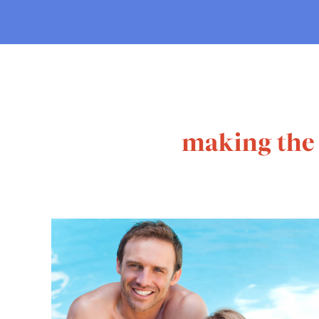
making the 