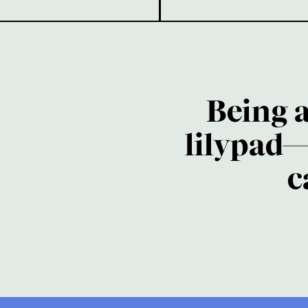
Being 
lilypad—
c