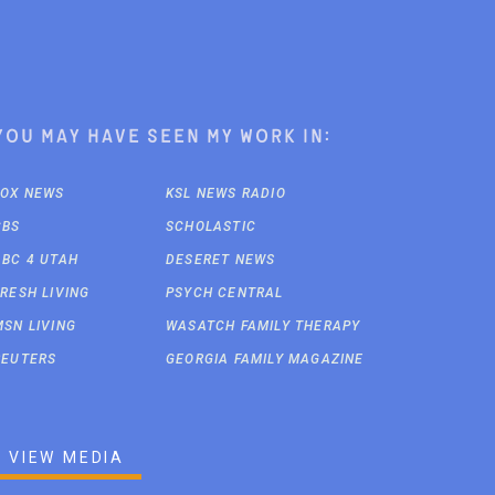
You may have seen my work in:
FOX NEWS
KSL NEWS RADIO
CBS
SCHOLASTIC
ABC 4 UTAH
DESERET NEWS
FRESH LIVING
PSYCH CENTRAL
MSN LIVING
WASATCH FAMILY THERAPY
REUTERS
GEORGIA FAMILY MAGAZINE
VIEW MEDIA