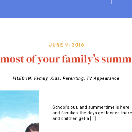
June 9, 2016
most of your family’s summ
FILED IN:
Family
,
Kids
,
Parenting
,
TV Appearance
School’s out, and summertime is here! 
and families-the days get longer, there’
and children get a […]