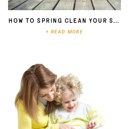
How To Spring Clean Your Soul
+ READ MORE