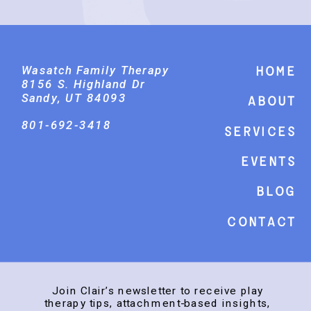
Wasatch Family Therapy
Home
8156 S. Highland Dr
Sandy, UT 84093
About
801-692-3418
Services
events
Blog
Contact
Join Clair’s newsletter to receive play
therapy tips, attachment-based insights,