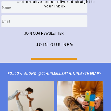
and creative tools delivered straight to
your inbox.
JOIN OUR NEWSLETTER
JOIN OUR NEWSLETTER
FOLLOW ALONG @CLAIRMELLENTHINPLAYTHERAPY