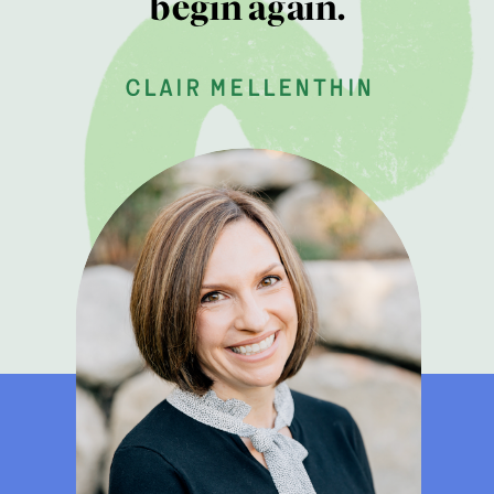
begin again.
clair mellenthin