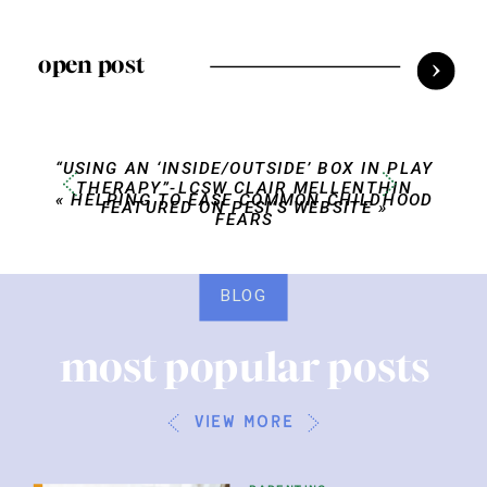
open post
“USING AN ‘INSIDE/OUTSIDE’ BOX IN PLAY
THERAPY”-LCSW CLAIR MELLENTHIN
«
HELPING TO EASE COMMON CHILDHOOD
FEATURED ON PESI’S WEBSITE
»
FEARS
BLOG
most popular posts
view more