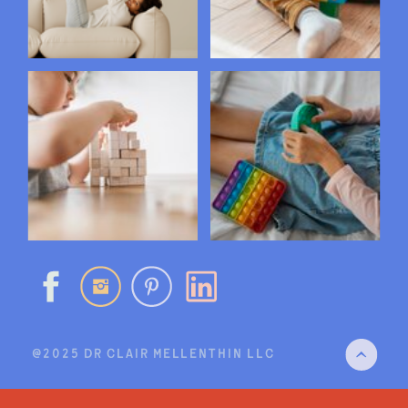
@2025 DR CLAIR MELLENTHIN LLC