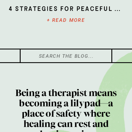
4 Strategies for Peaceful Parenting
+ READ MORE
Search
for:
Being a therapist means
becoming a lilypad—a
place of safety where
healing can rest and