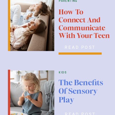
parenting
How To
Connect And
Communicate
With Your Teen
READ POST
kids
The Benefits
Of Sensory
Play
READ POST