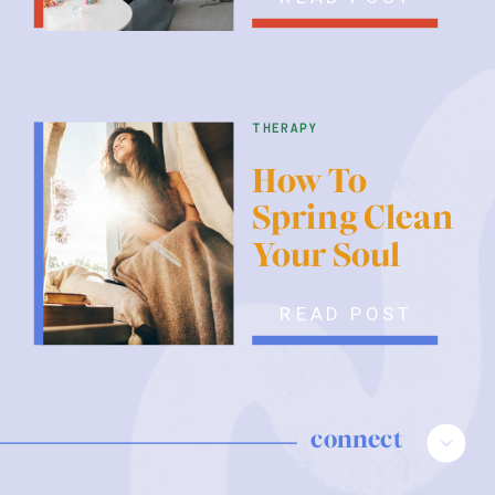
therapy
How To
Spring Clean
Your Soul
READ POST
connect