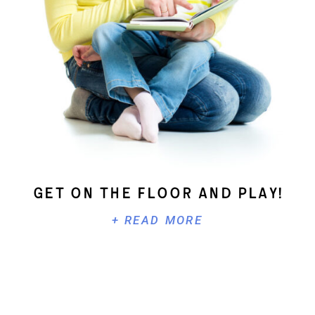
Get On The Floor And Play!
+ READ MORE