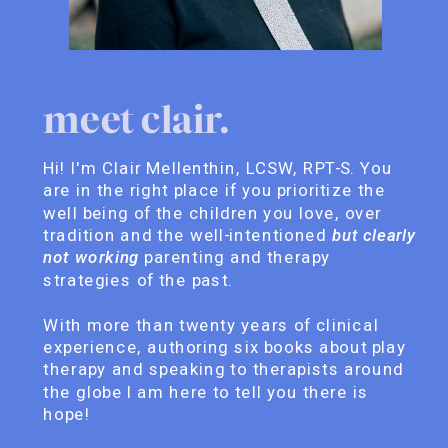
meet clair.
Hi! I'm Clair Mellenthin, LCSW, RPT-S. You
are in the right place if you prioritize the
well being of the children you love, over
tradition and the well-intentioned
but clearly
not working
parenting and therapy
strategies of the past.
With more than twenty years of clinical
experience, authoring six books about play
therapy and speaking to therapists around
the globe I am here to tell you there is
hope!