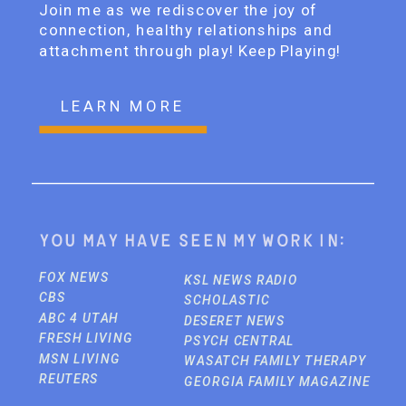
Join me as we rediscover the joy of
connection, healthy relationships and
attachment through play! Keep Playing!
LEARN MORE
You may have seen my work in:
FOX NEWS
KSL NEWS RADIO
CBS
SCHOLASTIC
ABC 4 UTAH
DESERET NEWS
FRESH LIVING
PSYCH CENTRAL
MSN LIVING
WASATCH FAMILY THERAPY
REUTERS
GEORGIA FAMILY MAGAZINE