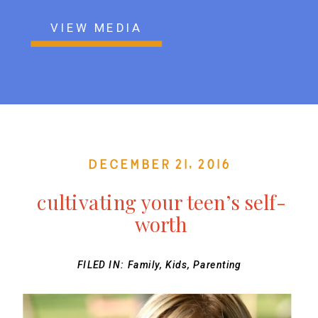
VIEW MEDIA
December 21, 2016
cultivating your teen’s self-
worth
FILED IN:
Family
,
Kids
,
Parenting