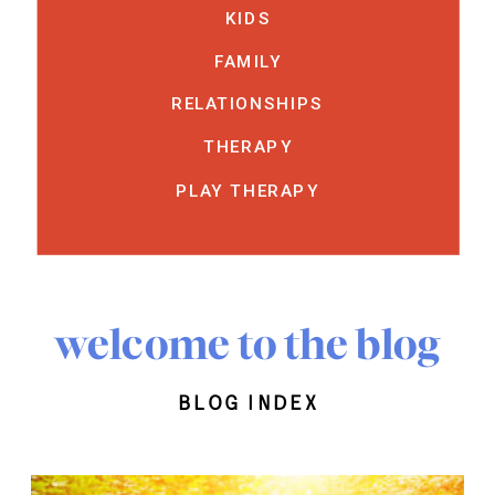
KIDS
FAMILY
RELATIONSHIPS
THERAPY
PLAY THERAPY
welcome to the blog
blog index