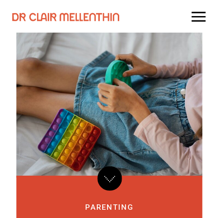
PARENTING