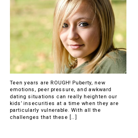
Teen years are ROUGH! Puberty, new
emotions, peer pressure, and awkward
dating situations can really heighten our
kids’ insecurities at a time when they are
particularly vulnerable. With all the
challenges that these […]