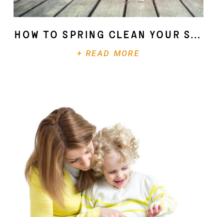
How To Spring Clean Your Soul
+ READ MORE