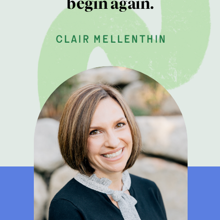
begin again.
clair mellenthin