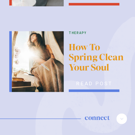
therapy
How To
Spring Clean
Your Soul
READ POST
connect