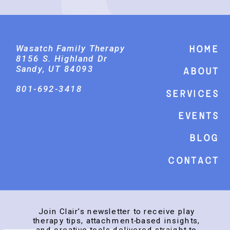
Wasatch Family Therapy
Home
8156 S. Highland Dr
Sandy, UT 84093
About
801-692-3418
Services
events
Blog
Contact
Join Clair’s newsletter to receive play
therapy tips, attachment-based insights,