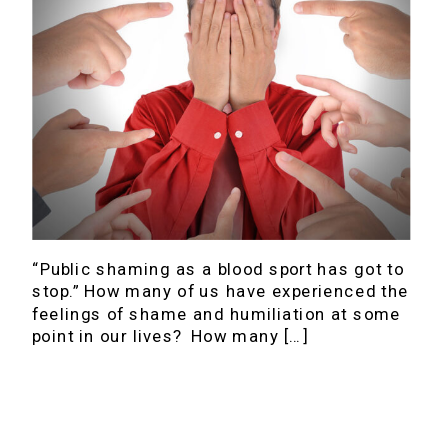
“Public shaming as a blood sport has got to
stop.” How many of us have experienced the
feelings of shame and humiliation at some
point in our lives? How many […]