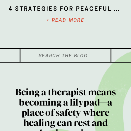
4 Strategies for Peaceful Parenting
+ READ MORE
Search
for:
Being a therapist means
becoming a lilypad—a
place of safety where
healing can rest and