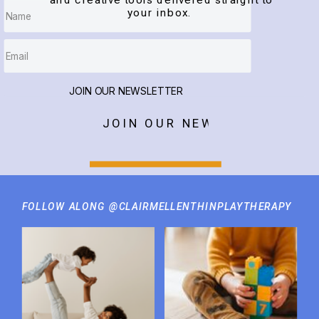
and creative tools delivered straight to
your inbox.
JOIN OUR NEWSLETTER
JOIN OUR NEWSLETTER
FOLLOW ALONG @CLAIRMELLENTHINPLAYTHERAPY