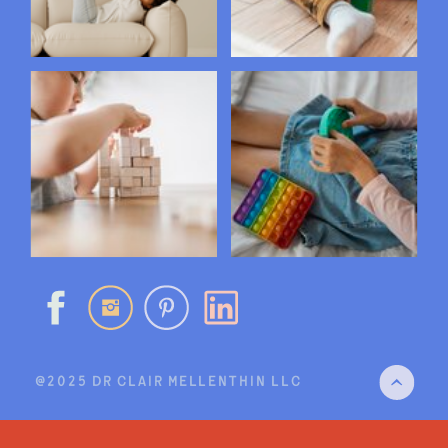
@2025 DR CLAIR MELLENTHIN LLC