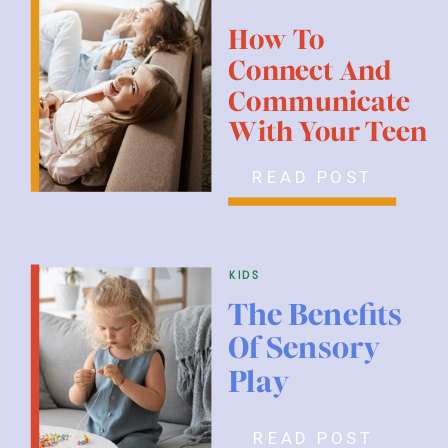
How To
Connect And
Communicate
With Your Teen
READ POST
kids
The Benefits
Of Sensory
Play
READ POST