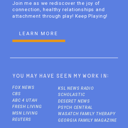
Join me as we rediscover the joy of
connection, healthy relationships and
attachment through play! Keep Playing!
LEARN MORE
You may have seen my work in:
FOX NEWS
KSL NEWS RADIO
CBS
SCHOLASTIC
ABC 4 UTAH
DESERET NEWS
FRESH LIVING
PSYCH CENTRAL
MSN LIVING
WASATCH FAMILY THERAPY
REUTERS
GEORGIA FAMILY MAGAZINE