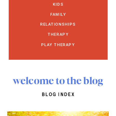
KIDS
FAMILY
RELATIONSHIPS
THERAPY
PLAY THERAPY
welcome to the blog
blog index