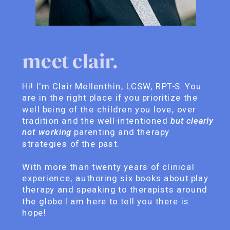
meet clair.
Hi! I'm Clair Mellenthin, LCSW, RPT-S. You
are in the right place if you prioritize the
well being of the children you love, over
tradition and the well-intentioned
but clearly
not working
parenting and therapy
strategies of the past.
With more than twenty years of clinical
experience, authoring six books about play
therapy and speaking to therapists around
the globe I am here to tell you there is
hope!