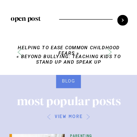
open post
HELPING TO EASE COMMON CHILDHOOD
FEARS
»
«
BEYOND BULLYING: TEACHING KIDS TO
STAND UP AND SPEAK UP
BLOG
most popular posts
view more
parenting