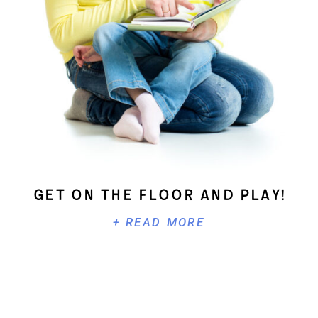
Get On The Floor And Play!
+ READ MORE