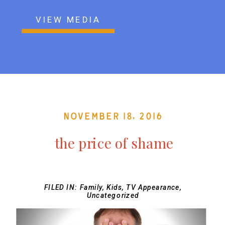
VIEW MEDIA
November 18, 2016
the price of shame
FILED IN:
Family
,
Kids
,
TV Appearance
,
Uncategorized