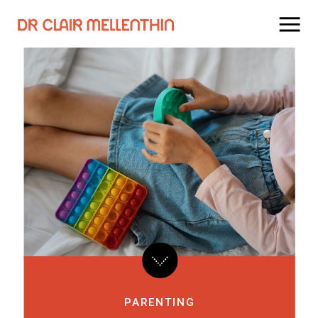
PARENTING