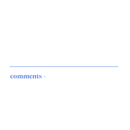
comments +