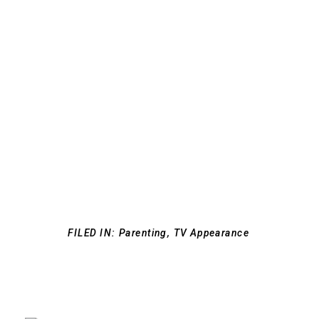
FILED IN:
Parenting
,
TV Appearance