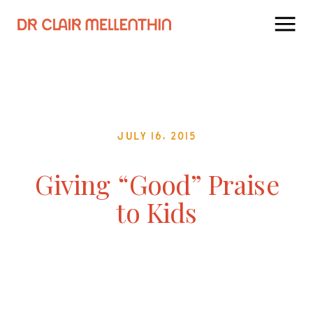
July 16, 2015
Giving “Good” Praise
to Kids