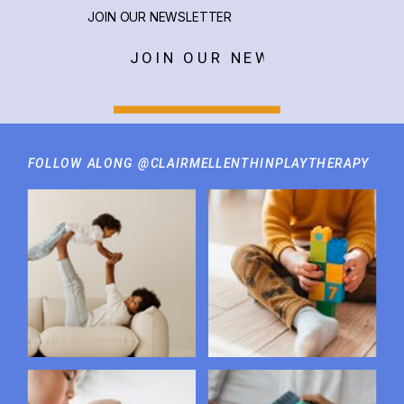
JOIN OUR NEWSLETTER
JOIN OUR NEWSLETTER
FOLLOW ALONG @CLAIRMELLENTHINPLAYTHERAPY