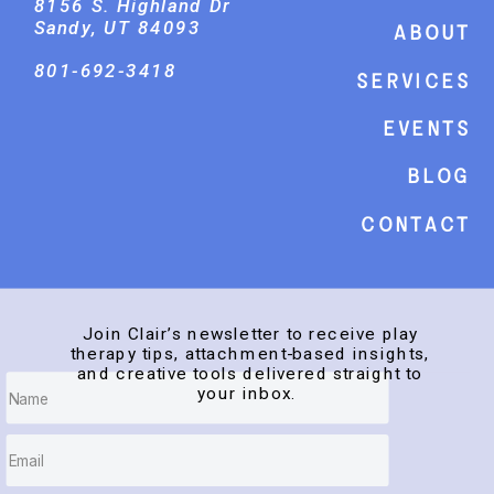
8156 S. Highland Dr
Sandy, UT 84093
About
801-692-3418
Services
events
Blog
Contact
Join Clair’s newsletter to receive play
therapy tips, attachment-based insights,
and creative tools delivered straight to
your inbox.