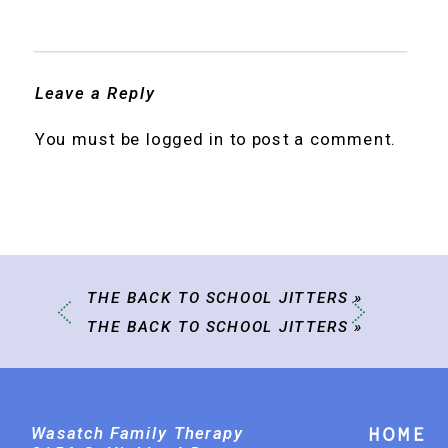
Leave a Reply
You must be
logged in
to post a comment.
THE BACK TO SCHOOL JITTERS
»
THE BACK TO SCHOOL JITTERS
»
Wasatch Family Therapy
Home