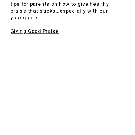
tips for parents on how to give healthy
praise that sticks…especially with our
young girls.
Giving Good Praise