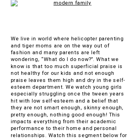
We live in world where helicopter parenting
and tiger moms are on the way out of
fashion and many parents are left
wondering, “What do I do now?”. What we
know is that too much superficial praise is
not healthy for our kids and not enough
praise leaves them high and dry in the self-
esteem department. We watch young girls
especially struggling once the tween years
hit with low self-esteem and a belief that
they are not smart enough, skinny enough,
pretty enough, nothing good enough! This
impacts everything from their academic
performance to their home and personal
relationships. Watch this segment below for