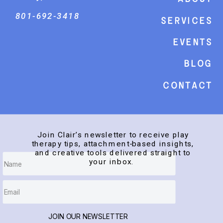
801-692-3418
Services
events
Blog
Contact
Join Clair’s newsletter to receive play
therapy tips, attachment-based insights,
and creative tools delivered straight to
your inbox.
JOIN OUR NEWSLETTER