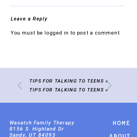
Leave a Reply
You must be
logged in
to post a comment.
TIPS FOR TALKING TO TEENS
»
TIPS FOR TALKING TO TEENS
»
Wasatch Family Therapy
Home
8156 S. Highland Dr
Sandy, UT 84093
About