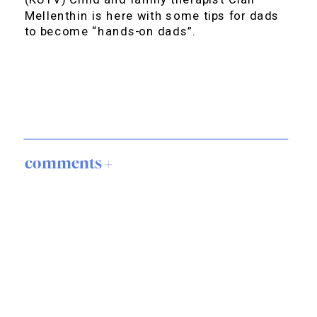
Mellenthin is here with some tips for dads
to become “hands-on dads”.
comments +