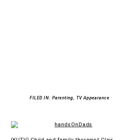
FILED IN:
Parenting
,
TV Appearance
(KUTV) Child and family therapist Clair