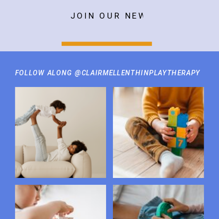
JOIN OUR NEWSLETTER
FOLLOW ALONG @CLAIRMELLENTHINPLAYTHERAPY