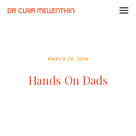
March 20, 2014
Hands On Dads