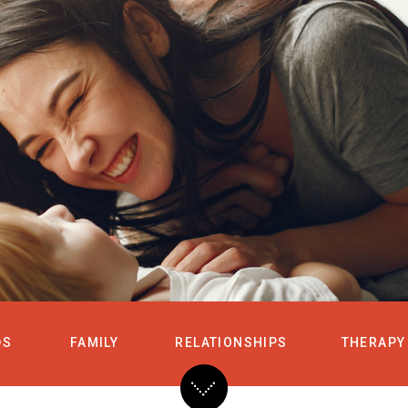
HOME
SERVICES
DS
FAMILY
RELATIONSHIPS
THERAPY