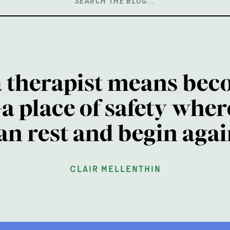
Search
for:
a therapist means bec
a place of safety wher
an rest and begin agai
clair mellenthin