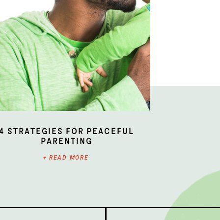
4 Strategies for Peaceful
Parenting
+ READ MORE