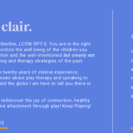
clair.
ellenthin, LCSW, RPT-S. You are in the right
ioritize the well being of the children you
ition and the well-intentioned
but clearly not
ing and therapy strategies of the past.
 twenty years of clinical experience,
books about play therapy and speaking to
nd the globe I am here to tell you there is
rediscover the joy of connection, healthy
and attachment through play! Keep Playing!
RE