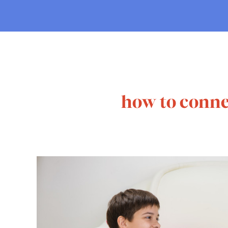
how to conne