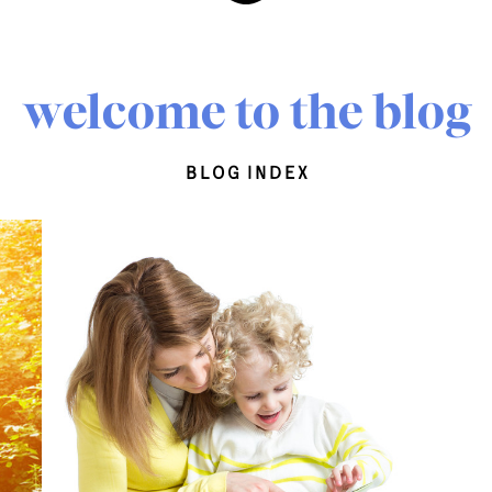
welcome to the blog
blog index