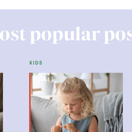
ost popular pos
kids