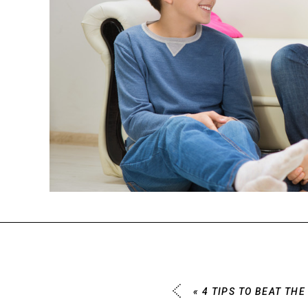
«
4 TIPS TO BEAT TH