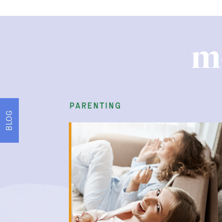
m
parenting
BLOG