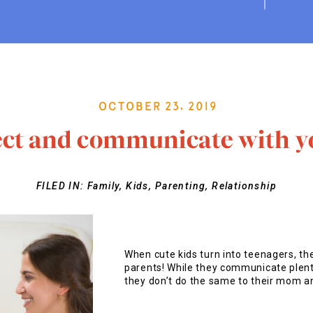
October 23, 2019
ct and communicate with y
FILED IN:
Family
,
Kids
,
Parenting
,
Relationship
When cute kids turn into teenagers, the
parents! While they communicate plenty
they don’t do the same to their mom a