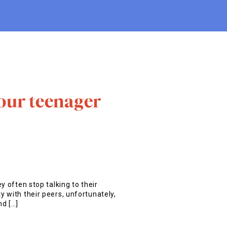
our teenager
y often stop talking to their
 with their peers, unfortunately,
nd […]