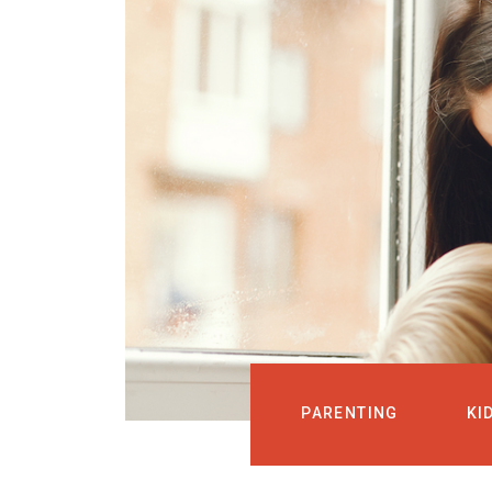
PARENTING
KI