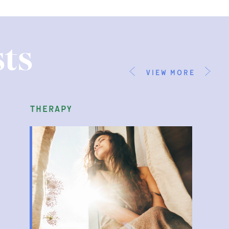
ts
view more
therapy