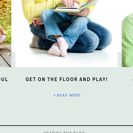
oul
Get On The Floor And Play!
+ READ MORE