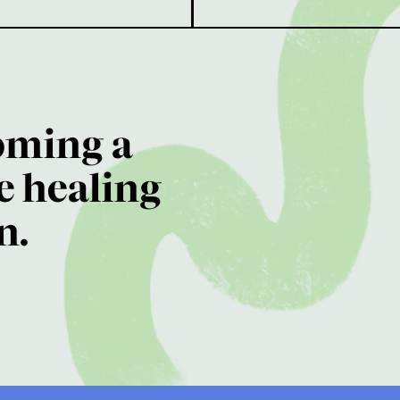
oming a
e healing
n.