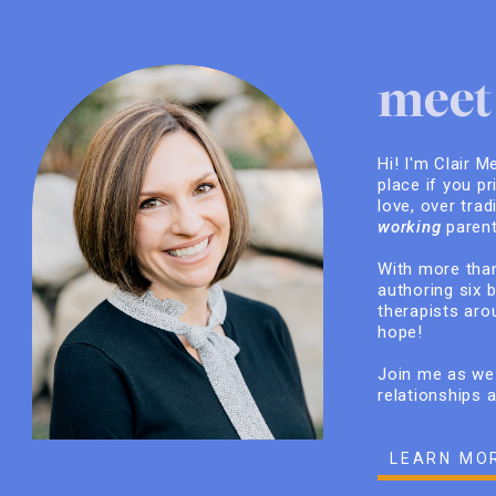
meet 
Hi! I'm Clair M
place if you pr
love, over trad
working
parent
With more than
authoring six 
therapists arou
hope!
Join me as we 
relationships 
LEARN MO