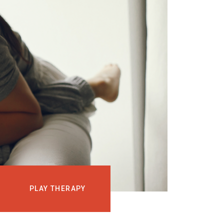
EVENTS
COURSES
MEDIA
BLOG
LOG IN
PLAY THERAPY