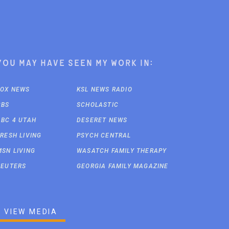
You may have seen my work in:
FOX NEWS
KSL NEWS RADIO
CBS
SCHOLASTIC
ABC 4 UTAH
DESERET NEWS
FRESH LIVING
PSYCH CENTRAL
MSN LIVING
WASATCH FAMILY THERAPY
REUTERS
GEORGIA FAMILY MAGAZINE
VIEW MEDIA