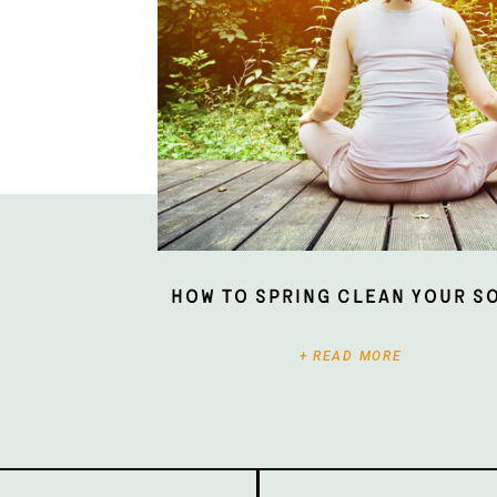
How To Spring Clean Your S
+ READ MORE