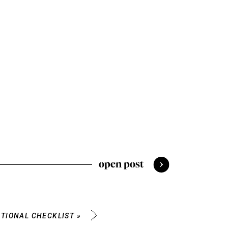
open post
TIONAL CHECKLIST
»