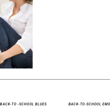
E BACK-TO -SCHOOL BLUES
BACK-TO-SCHOOL EMO