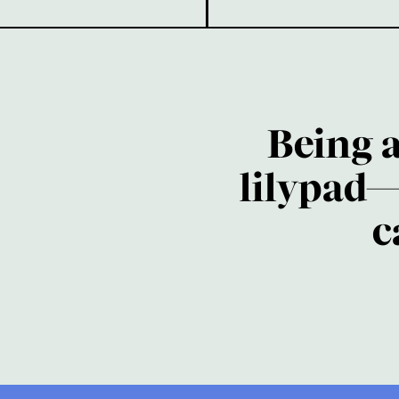
Being 
lilypad—
c