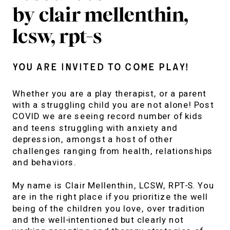
by clair mellenthin,
lcsw, rpt-s
You are invited to come play!
Whether you are a play therapist, or a parent
with a struggling child you are not alone! Post
COVID we are seeing record number of kids
and teens struggling with anxiety and
depression, amongst a host of other
challenges ranging from health, relationships
and behaviors.
My name is Clair Mellenthin, LCSW, RPT-S. You
are in the right place if you prioritize the well
being of the children you love, over tradition
and the well-intentioned but clearly not