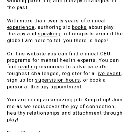
working parenting and therapy strategies of
the past.
With more than twenty years of
clinical
experience
, authoring six
books
about play
therapy and
speaking
to therapists around the
globe I am here to tell you there is hope!
On this website you can find clinical
CEU
programs for mental health experts. You can
find
reading
resources to solve parent’s
toughest challenges, register for a l
ive event
,
sign up for
supervision hours
, or book a
personal
therapy appointment
.
You are doing an amazing job. Keep it up! Join
me as we rediscover the joy of connection,
healthy relationships and attachment through
play!