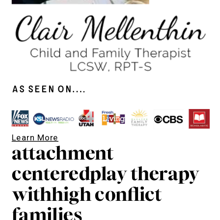
As seen on….
Learn More
attachment
centeredplay therapy
withhigh conflict
families