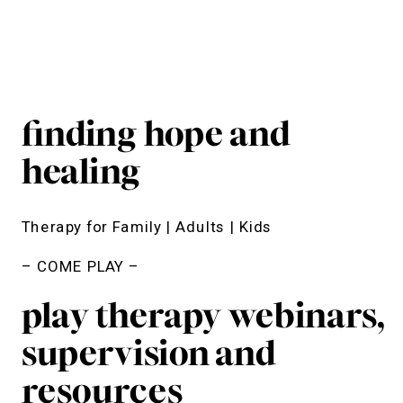
finding hope and
healing
Therapy for Family | Adults | Kids
– COME PLAY –
play therapy webinars,
supervision and
resources