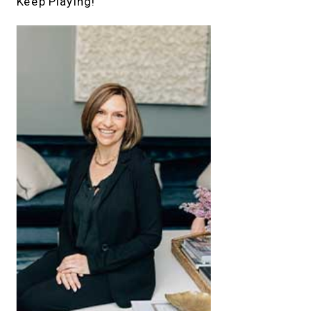
Keep Playing!