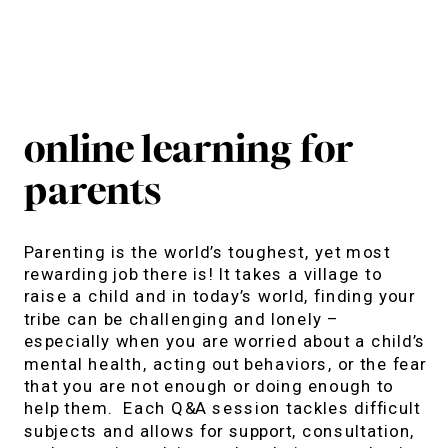
online learning for
parents
Parenting is the world’s toughest, yet most
rewarding job there is! It takes a village to
raise a child and in today’s world, finding your
tribe can be challenging and lonely –
especially when you are worried about a child’s
mental health, acting out behaviors, or the fear
that you are not enough or doing enough to
help them. Each Q&A session tackles difficult
subjects and allows for support, consultation,