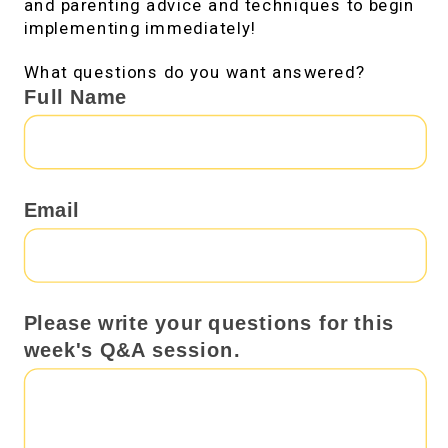
and parenting advice and techniques to begin
implementing immediately!
What questions do you want answered?
Send
Full Name
me
your
questions!
Email
Please write your questions for this
week's Q&A session.