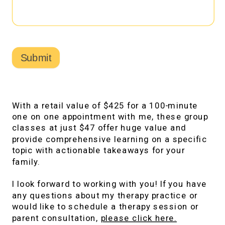
Submit
With a retail value of $425 for a 100-minute
one on one appointment with me, these group
classes at just $47 offer huge value and
provide comprehensive learning on a specific
topic with actionable takeaways for your
family.
I look forward to working with you! If you have
any questions about my therapy practice or
would like to schedule a therapy session or
parent consultation,
please click here.