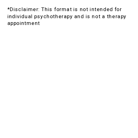
*Disclaimer: This format is not intended for
individual psychotherapy and is not a therapy
appointment