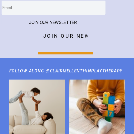
JOIN OUR NEWSLETTER
JOIN OUR NEWSLETTER
FOLLOW ALONG @CLAIRMELLENTHINPLAYTHERAPY