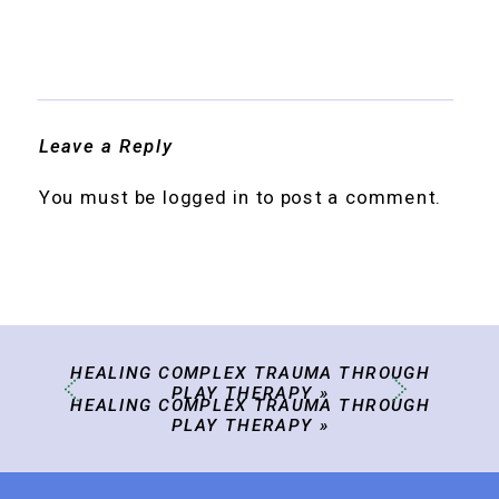
Leave a Reply
You must be
logged in
to post a comment.
HEALING COMPLEX TRAUMA THROUGH
PLAY THERAPY
»
HEALING COMPLEX TRAUMA THROUGH
PLAY THERAPY
»