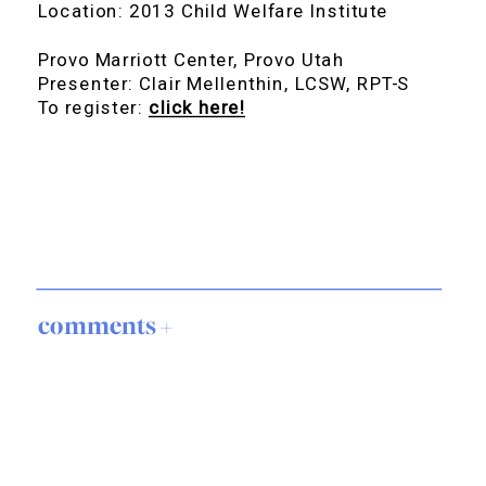
Location: 2013 Child Welfare Institute
Provo Marriott Center, Provo Utah
Presenter: Clair Mellenthin, LCSW, RPT-S
To register:
click here!
comments +