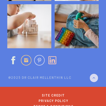
@2025 DR CLAIR MELLENTHIN LLC
site credit
privacy policy