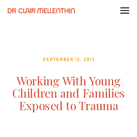
September 12, 2013
Working With Young
Children and Families
Exposed to Trauma