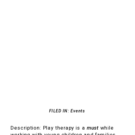
FILED IN:
Events
Description: Play therapy is a
must
while
working with young children and families.