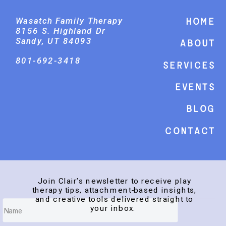
Wasatch Family Therapy
Home
8156 S. Highland Dr
Sandy, UT 84093
About
801-692-3418
Services
events
Blog
Contact
Join Clair’s newsletter to receive play
therapy tips, attachment-based insights,
and creative tools delivered straight to
your inbox.