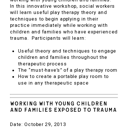
In this innovative workshop, social workers
will learn useful play therapy theory and
techniques to begin applying in their
practice immediately while working with
children and families who have experienced
trauma. Participants will learn:
Useful theory and techniques to engage
children and families throughout the
therapeutic process
The “must-have’s” of a play therapy room
How to create a portable play room to
use in any therapeutic space
Working With Young Children
and Families Exposed to Trauma
Date: October 29, 2013