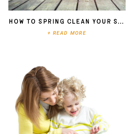
How To Spring Clean Your Soul
+ READ MORE