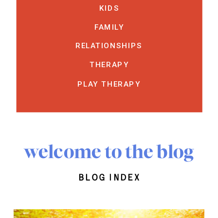
KIDS
FAMILY
RELATIONSHIPS
THERAPY
PLAY THERAPY
welcome to the blog
blog index