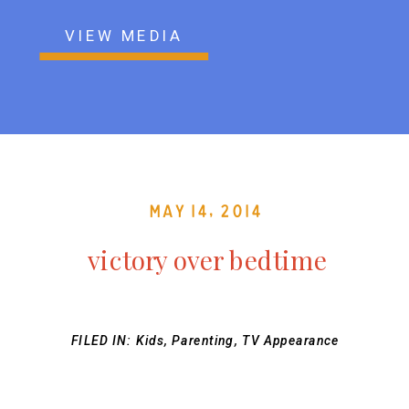
VIEW MEDIA
May 14, 2014
victory over bedtime
FILED IN:
Kids
,
Parenting
,
TV Appearance