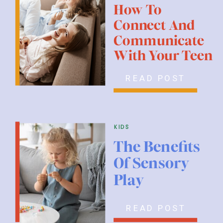
How To
Connect And
Communicate
With Your Teen
READ POST
kids
The Benefits
Of Sensory
Play
READ POST