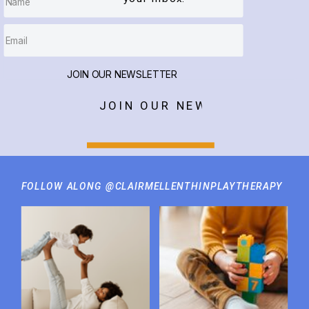
JOIN OUR NEWSLETTER
JOIN OUR NEWSLETTER
FOLLOW ALONG @CLAIRMELLENTHINPLAYTHERAPY