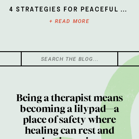
4 Strategies for Peaceful Parenting
+ READ MORE
Search
for:
Being a therapist means
becoming a lilypad—a
place of safety where
healing can rest and