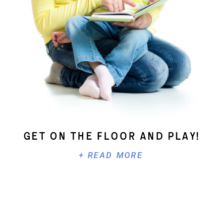
Get On The Floor And Play!
+ READ MORE