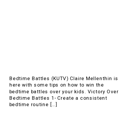
Bedtime Battles (KUTV) Claire Mellenthin is
here with some tips on how to win the
bedtime battles over your kids. Victory Over
Bedtime Battles 1- Create a consistent
bedtime routine […]