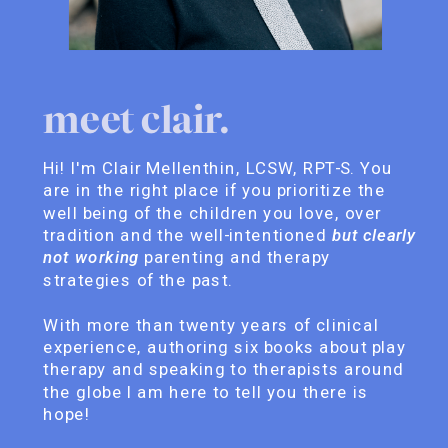
meet clair.
Hi! I'm Clair Mellenthin, LCSW, RPT-S. You
are in the right place if you prioritize the
well being of the children you love, over
tradition and the well-intentioned
but clearly
not working
parenting and therapy
strategies of the past.
With more than twenty years of clinical
experience, authoring six books about play
therapy and speaking to therapists around
the globe I am here to tell you there is
hope!