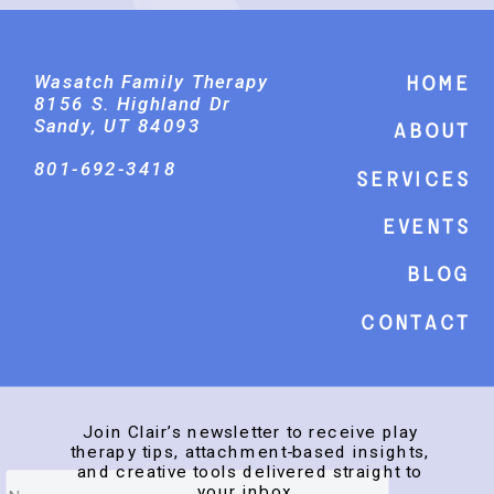
Wasatch Family Therapy
Home
8156 S. Highland Dr
Sandy, UT 84093
About
801-692-3418
Services
events
Blog
Contact
Join Clair’s newsletter to receive play
therapy tips, attachment-based insights,
and creative tools delivered straight to
your inbox.