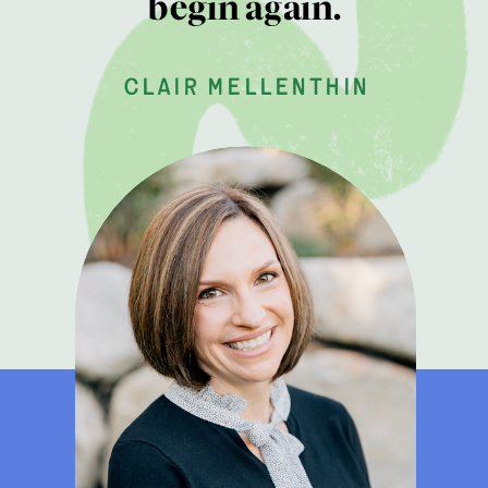
begin again.
clair mellenthin