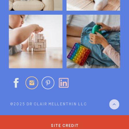
@2025 DR CLAIR MELLENTHIN LLC
site credit