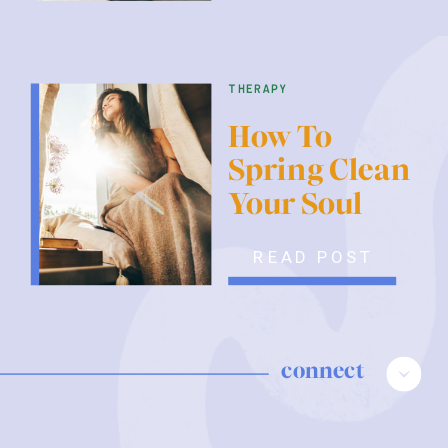
therapy
How To
Spring Clean
Your Soul
READ POST
connect