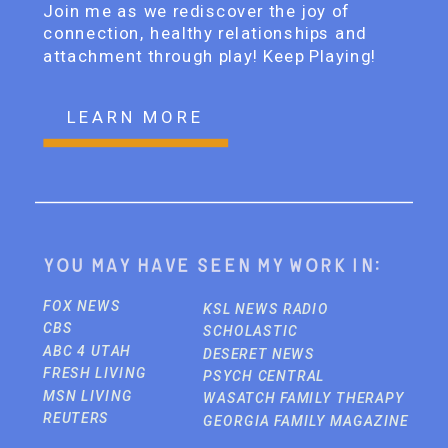
Join me as we rediscover the joy of
connection, healthy relationships and
attachment through play! Keep Playing!
LEARN MORE
You may have seen my work in:
FOX NEWS
KSL NEWS RADIO
CBS
SCHOLASTIC
ABC 4 UTAH
DESERET NEWS
FRESH LIVING
PSYCH CENTRAL
MSN LIVING
WASATCH FAMILY THERAPY
REUTERS
GEORGIA FAMILY MAGAZINE