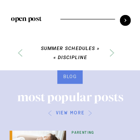
open post
SUMMER SCHEDULES
»
«
DISCIPLINE
BLOG
most popular posts
view more
parenting