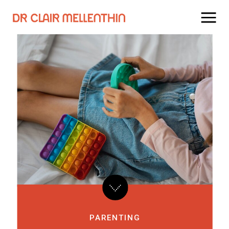
PARENTING