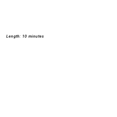
Length: 10 minutes