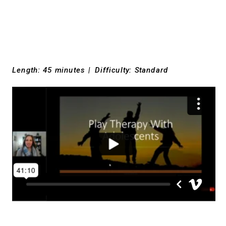
Length: 45 minutes
|
Difficulty: Standard