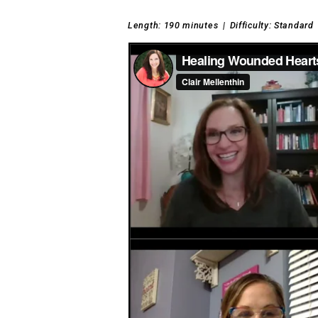
Length: 190 minutes
|
Difficulty: Standard