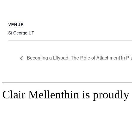
VENUE
St George UT
Becoming a Lilypad: The Role of Attachment in Pl
Clair Mellenthin is proudl