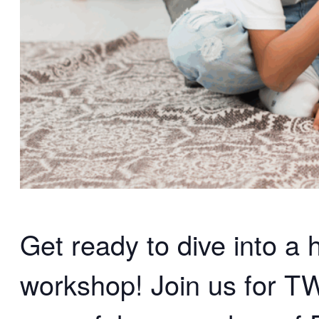
Get ready to dive into a
workshop! Join us for 