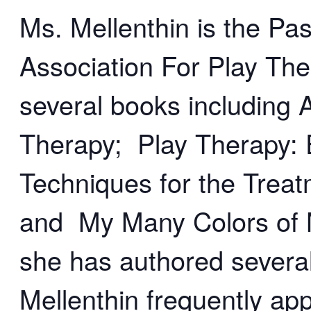
Ms. Mellenthin is the Pas
Association For Play The
several books including
Therapy; Play Therapy: 
Techniques for the Treat
and My Many Colors of M
she has authored several
Mellenthin frequently app