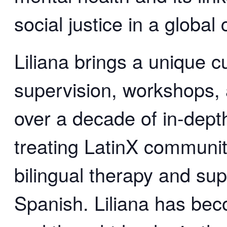
social justice in a global 
Liliana brings a unique cu
supervision, workshops,
over a decade of in-depth
treating LatinX communi
bilingual therapy and sup
Spanish. Liliana has bec