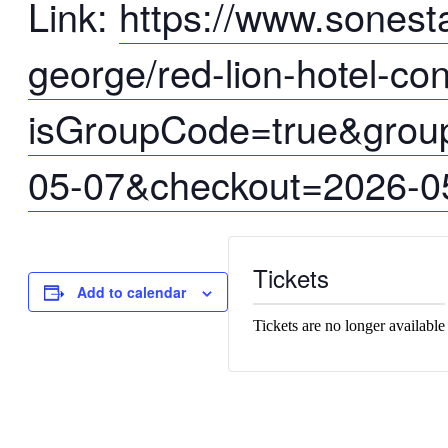
Link:
https://www.sonesta
george/red-lion-hotel-co
isGroupCode=true&gro
05-07&checkout=2026-0
Tickets
Add to calendar
Tickets are no longer available