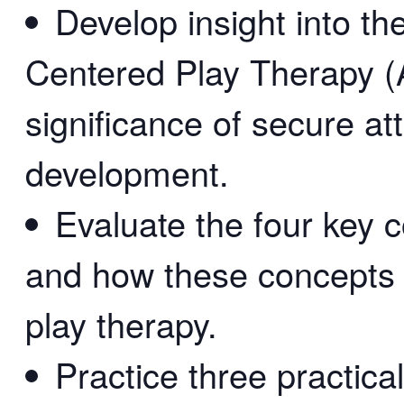
Develop insight into t
Centered Play Therapy (
significance of secure a
development.
Evaluate the four key 
and how these concepts 
play therapy.
Practice three practica