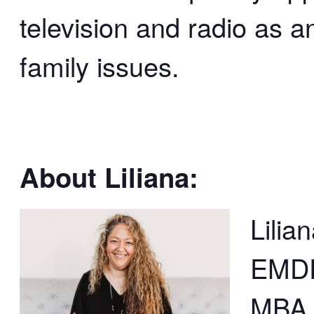
television and radio as a
family issues.
About Liliana:
Lilia
EMDR
MBA, 