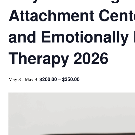
Attachment Cent
and Emotionally
Therapy 2026
$200.00 – $350.00
May 8
-
May 9