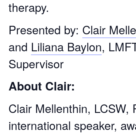
therapy.
Presented by:
Clair Mell
and
Liliana Baylon
, LMF
Supervisor
About Clair:
Clair Mellenthin, LCSW,
international speaker, a