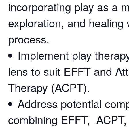
incorporating play as a 
exploration, and healing 
process.
Implement play therapy 
lens to suit EFFT and A
Therapy (ACPT).
Address potential comp
combining EFFT, ACPT, a