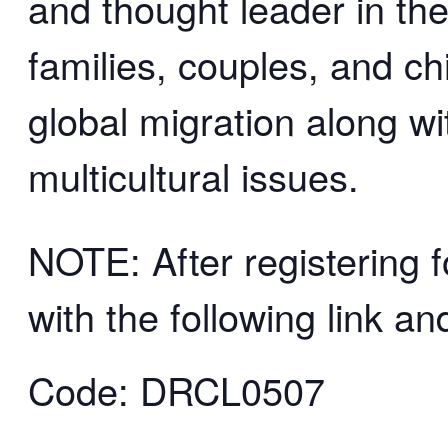
and thought leader in the 
families, couples, and ch
global migration along w
multicultural issues.
NOTE: After registering f
with the following link a
Code: DRCL0507