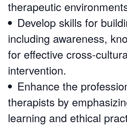
therapeutic environments
Develop skills for buil
including awareness, kno
for effective cross-cultu
intervention.
Enhance the professio
therapists by emphasizin
learning and ethical pract