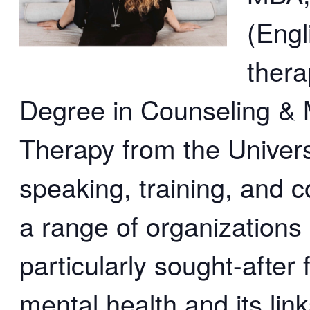
(Engl
thera
Degree in Counseling & M
Therapy from the Univers
speaking, training, and 
a range of organizations 
particularly sought-after 
mental health and its link