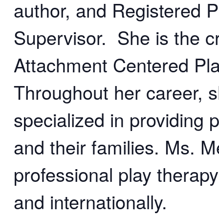
author, and Registered P
Supervisor. She is the cr
Attachment Centered Pla
Throughout her career, 
specialized in providing p
and their families. Ms. M
professional play therapy
and internationally.