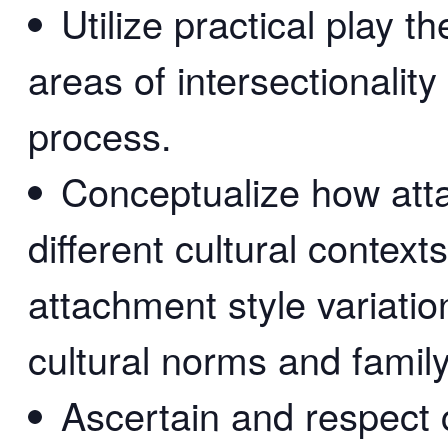
Utilize practical play t
areas of intersectionality
process.
Conceptualize how att
different cultural context
attachment style variati
cultural norms and famil
Ascertain and respect c