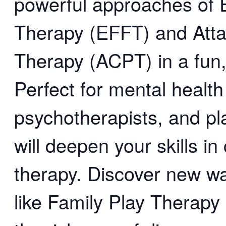
powerful approaches of 
Therapy (EFFT) and Att
Therapy (ACPT) in a fun
Perfect for mental health
psychotherapists, and pl
will deepen your skills in 
therapy. Discover new 
like Family Play Thera