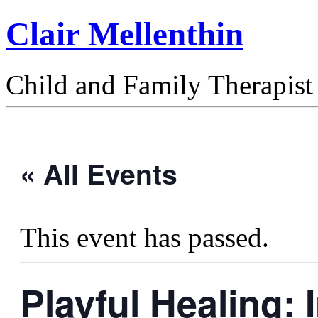
Clair Mellenthin
Child and Family Therapist
« All Events
This event has passed.
Playful Healing: 