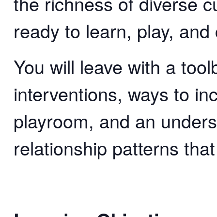
the richness of diverse 
ready to learn, play, and
You will leave with a tool
interventions, ways to in
playroom, and an unders
relationship patterns that 