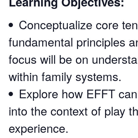
Learning Objectives:
Conceptualize core tene
fundamental principles a
focus will be on underst
within family systems.
Explore how EFFT can 
into the context of play t
experience.